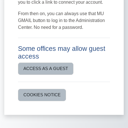
you to click a link to connect your account.
From then on, you can always use that MU
GMAIL button to log in to the Administration
Center. No need for a password.
Some offices may allow guest
access
ACCESS AS A GUEST
COOKIES NOTICE