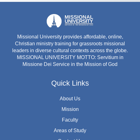
Missional University provides affordable, online,
Christian ministry training for grassroots missional
leaders in diverse cultural contexts across the globe.
MISSIONAL UNIVERSITY MOTTO: Servitium in
Missione Dei Service in the Mission of God
Quick Links
About Us
Mission
Faculty
Areas of Study