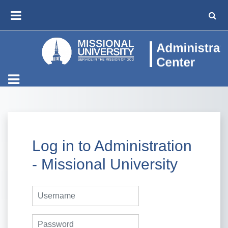
Skip to main content
TOGG
SIDE PANEL
Log in to Administration
- Missional University
Username
Password