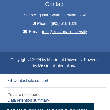
Contact
North Augusta, South Carolina, USA
Phone: (803) 618-1328
E-mail:
info@missional.university
Copyright © 2024 by Missional University. Powered
by Missional International
Contact site support
You are not logged in.
Data retention summary
Get the mobile app