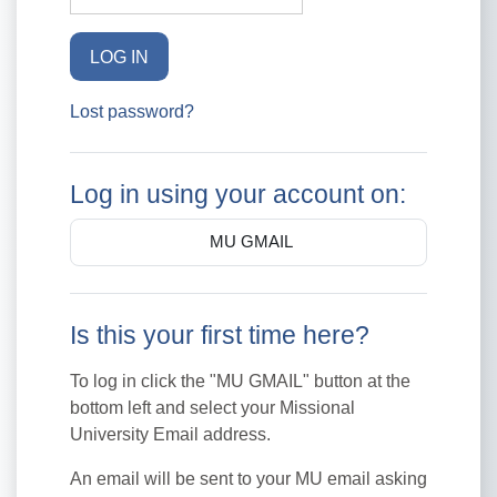
LOG IN
Lost password?
Log in using your account on:
MU GMAIL
Is this your first time here?
To log in click the "MU GMAIL" button at the
bottom left and select your Missional
University Email address.
An email will be sent to your MU email asking