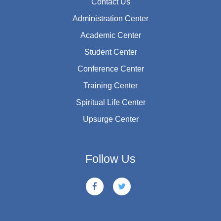
Contact Us
Administration Center
Academic Center
Student Center
Conference Center
Training Center
Spiritual Life Center
Upsurge Center
Follow Us