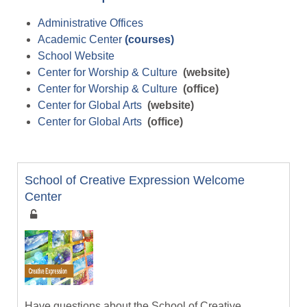
Administrative Offices
Academic Center
(courses)
School Website
Center for Worship & Culture
(website)
Center for Worship & Culture
(office)
Center for Global Arts
(website)
Center for Global Arts
(office)
School of Creative Expression Welcome
Center
Have questions about the School of Creative