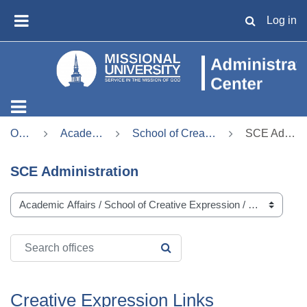
Skip to main content
Log in
TOGGLE SE
SIDE PANEL
Offices
Academic Affairs
School of Creative Expression
SCE Administration
SCE Administration
Office categories
Search offices
SEARCH OFFICES
Creative Expression Links