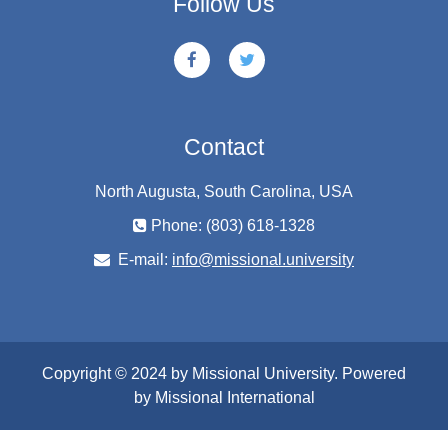
Follow Us
Contact
North Augusta, South Carolina, USA
Phone: (803) 618-1328
E-mail:
info@missional.university
Copyright © 2024 by Missional University. Powered
by Missional International