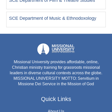
SCE Department of Film & Theatre Studies
SCE Department of Music & Ethnodoxology
Missional University provides affordable, online,
Christian ministry training for grassroots missional
leaders in diverse cultural contexts across the globe.
MISSIONAL UNIVERSITY MOTTO: Servitium in
Missione Dei Service in the Mission of God
Quick Links
About Us