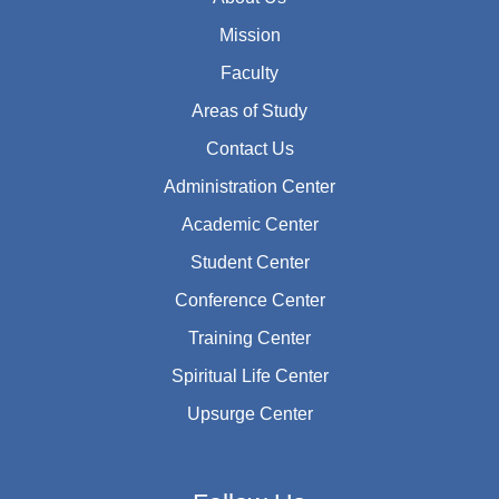
Mission
Faculty
Areas of Study
Contact Us
Administration Center
Academic Center
Student Center
Conference Center
Training Center
Spiritual Life Center
Upsurge Center