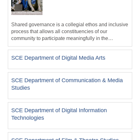
and viewer.
Shared governance is a collegial ethos and inclusive
process that allows all constituencies of our
community to participate meaningfully in the
University’s strategic and operational decisions. The
Missional University Faculty Handbook
operant assumption of shared governance is that
SCE Department of Digital Media Arts
each of these constituencies—faculty, administration,
staff, students, trustees and alumni—bring unique
and valuable perspectives to the deliberative
decision process. Shared governance signals our
SCE Department of Communication & Media
institutional commitment to create and follow policies
Studies
and procedures that facilitate inclusive decision-
making. Successful shared governance ensures that
University constituencies have voice in, and
SCE Department of Digital Information
influence on, the decisions that affect them.
Technologies