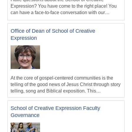
Expression? You have come to the right place! You
can have a face-to-face conversation with our
Academic Dean, faculty or staff person so you can
Schedule a time by contacting our Dean, Dr. Jack
gain the information you need.
Ballard at jballard@missional.university today!
Office of Dean of School of Creative
Expression
At the core of gospel-centered communities is the
telling of the good news of Jesus Christ through story
telling, song and Biblical exposition. This
communication is expressed through various media:
print, multimedia, visual, social, music, drama and
School of Creative Expression Faculty
choreography to name a few. In addition gospel-
Governance
centered communication is to be culturally-
conditioned -- expressed in the vernacular of cultural
forms and idioms that are indigneous to the hearer