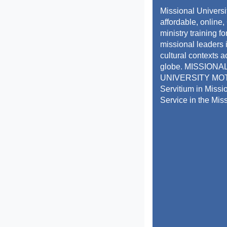
Missional Universi
affordable, online,
ministry training f
missional leaders 
cultural contexts a
globe. MISSIONA
UNIVERSITY MO
Servitium in Missi
Service in the Mis