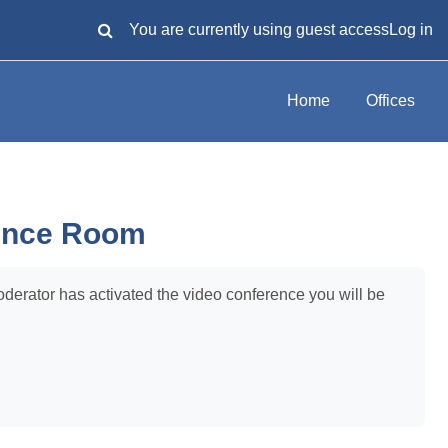
You are currently using guest access
Log in
TOGGLE SEARCH INPUT
Home
Offices
ence Room
oderator has activated the video conference you will be