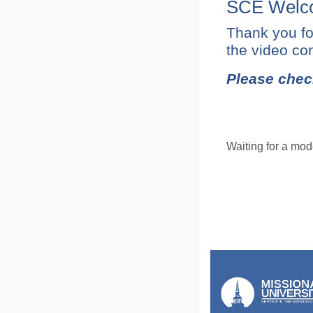
SCE Welco
Thank you fo
the video con
Please chec
Waiting for a mode