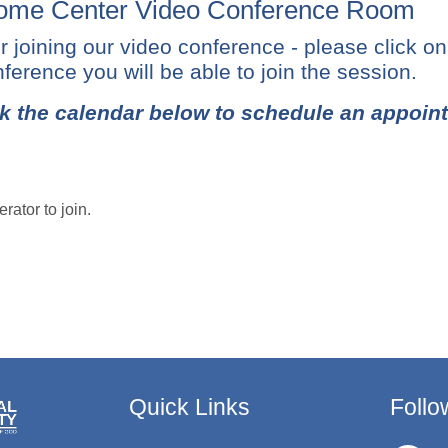
me Center Video Conference Room
r joining our video conference - please click o
ference you will be able to join the session.
k the calendar below to schedule an appoin
rator to join.
Quick Links
Follo