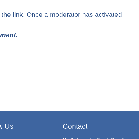
n the link. Once a moderator has activated
tment.
w Us
Contact