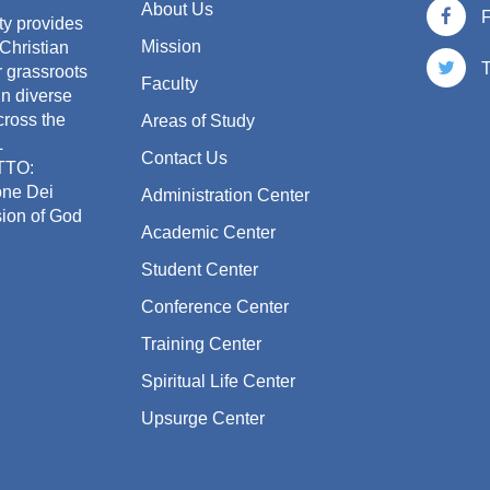
About Us
ty provides
Mission
 Christian
T
or grassroots
Faculty
in diverse
cross the
Areas of Study
L
Contact Us
TTO:
one Dei
Administration Center
sion of God
Academic Center
Student Center
Conference Center
Training Center
Spiritual Life Center
Upsurge Center