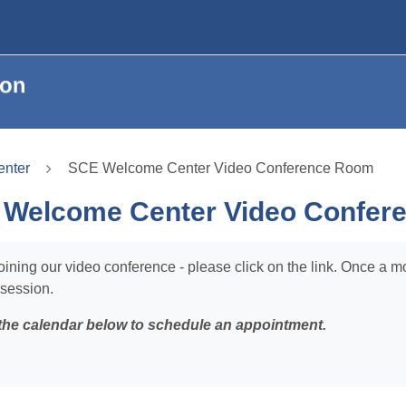
nter
SCE Welcome Center Video Conference Room
Welcome Center Video Confer
oining our video conference - please click on the link. Once a m
 session.
the calendar below to schedule an appointment.