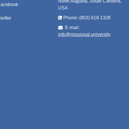
North Augusta, South Carolina,
Facebook
USA
Phone: (803) 618-1328
witter
E-mail:
info@missional.university