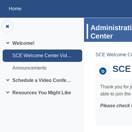
Skip to main content
Home
Welcome!
Collapse
SCE Welcome Ce
SCE Welcome Center Video Conference Room
SCE 
Announcements
Schedule a Video Conference
Collapse
Thank you for j
Resources You Might Like
able to join the
Collapse
Please check 